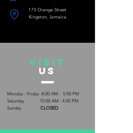
173 Orange Street
Kingston, Jamaica
VISIT
US
Monday - Friday 8:00 AM - 5:00 PM
Saturday 10:00 AM - 4:00 PM
Sunday
CLOSED