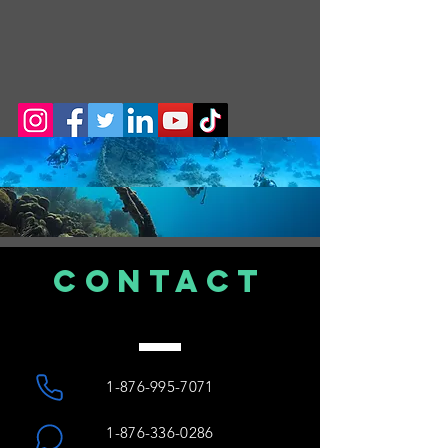
CONTACT
US
1-876-995-7071
1-876-336-0286