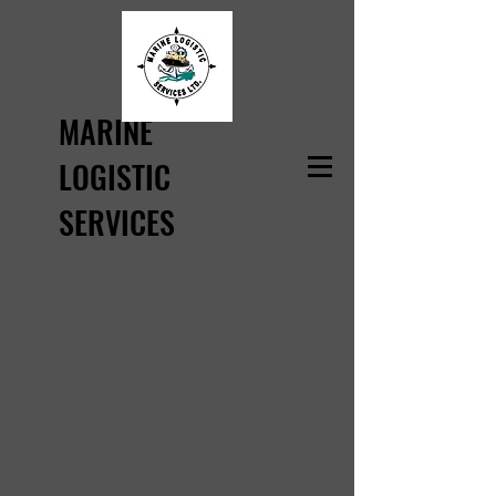
MARINE
LOGISTIC
SERVICES