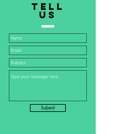
TELL
US
Submit