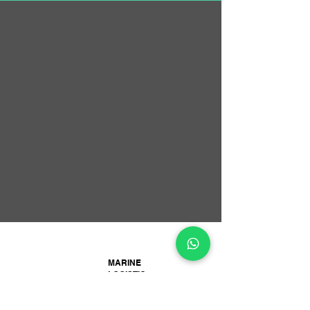
MARINE
LOGISTIC
SERVICES