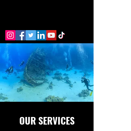
OUR SERVICES