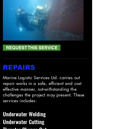
REQUEST THIS SERVICE
REPAIRS
Marine Logistic Services Ltd. carries out
repair works in a safe, efficient and cost
effective manner, not-withstanding the
challenges the project may present. These
services includes:
Underwater Welding
Underwater Cutting