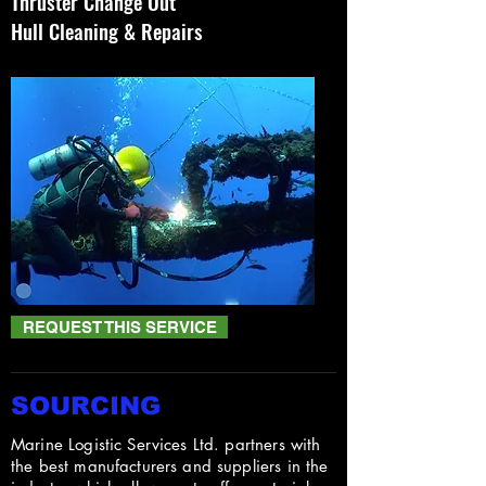
Thruster Change Out
Hull Cleaning & Repairs
REQUEST THIS SERVICE
SOURCING
Marine Logistic Services Ltd. partners with
the best manufacturers and suppliers in the