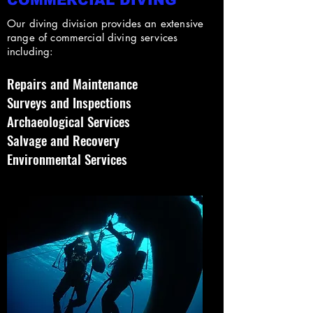
COMMERCIAL DIVING
Our diving division provides an extensive
range of commercial diving services
including:
Repairs and Maintenance
Surveys and Inspections
Archaeological Services
Salvage and Recovery
Environmental Services