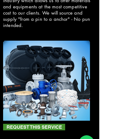
industry which allows us to offer materials
and equipments at the most competitive
cost to our clients. We will source and
supply "from a pin to a anchor" - No pun
intended.
REQUEST THIS SERVICE