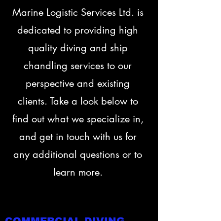
Marine Logistic Services Ltd. is
dedicated to providing high
quality diving and ship
chandling services to our
perspective and existing
clients. Take a look below to
find out what we specialize in,
and get in touch with us for
any additional questions or to
learn more.