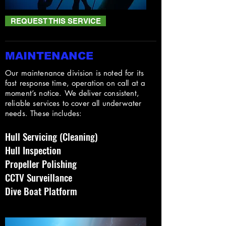
REQUEST THIS SERVICE
MAINTENANCE
Our maintenance division is noted for its
fast response time, operation on call at a
moment’s notice. We deliver consistent,
reliable services to cover all underwater
needs. These includes:
Hull Servicing (Cleaning)
Hull Inspection
Propeller Polishing
CCTV Surveillance
Dive Boat Platform