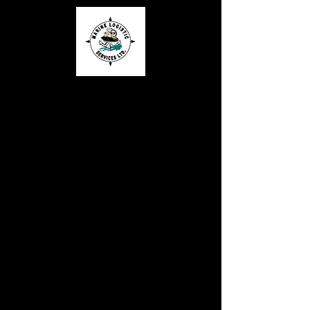
MARINE
LOGISTIC
SERVICES